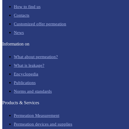
How to find us
Contacts
Customized offer permeation
News
Information on
What about permeation?
What is leakage?
Encyclopedia
Publications
Norms and standards
Products & Services
Permeation Measurement
Permeation devices and supplies