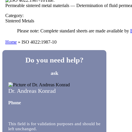
Title:
Permeable sintered metal materials — Determination of fluid permea
Category:
Sintered Metals
Please note: Complete standard sheets are made available by
Home
»
ISO 4022:1987-10
Do you need help?
ask
Dr. Andreas Konrad
Phone
This field is for validation purposes and should be
left unchanged.