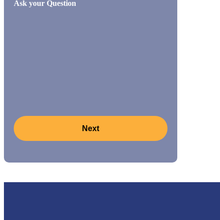
Ask your Question