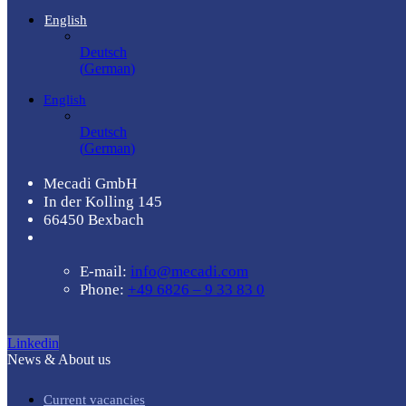
English
Deutsch
(
German
)
English
Deutsch
(
German
)
Mecadi GmbH
In der Kolling 145
66450 Bexbach
E-mail:
info@mecadi.com
Phone:
+49 6826 – 9 33 83 0
Linkedin
News & About us
Current vacancies