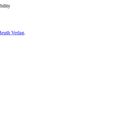
bility
Beuth Verlag
.