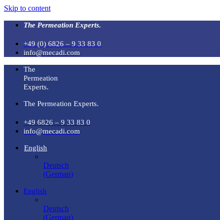
Skip to content
The Permeation Experts.
+49 (0) 6826 – 9 33 83 0
info@mecadi.com
The
Permeation
Experts.
The Permeation Experts.
+49 6826 – 9 33 83 0
info@mecadi.com
English
Deutsch
(
German
)
English
Deutsch
(
German
)