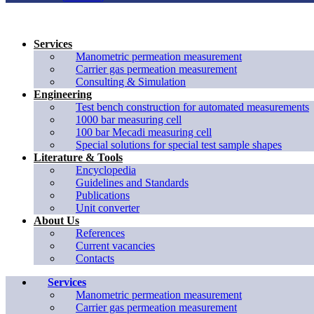
Services
Manometric permeation measurement
Carrier gas permeation measurement
Consulting & Simulation
Engineering
Test bench construction for automated measurements
1000 bar measuring cell
100 bar Mecadi measuring cell
Special solutions for special test sample shapes
Literature & Tools
Encyclopedia
Guidelines and Standards
Publications
Unit converter
About Us
References
Current vacancies
Contacts
Services
Manometric permeation measurement
Carrier gas permeation measurement