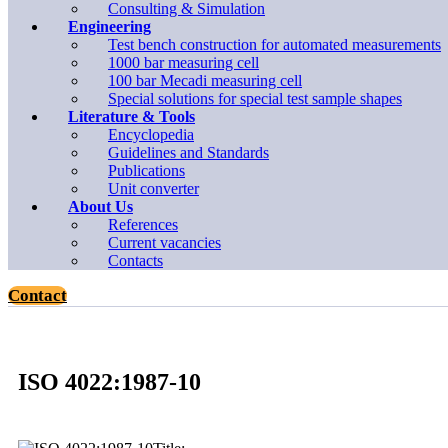
Consulting & Simulation
Engineering
Test bench construction for automated measurements
1000 bar measuring cell
100 bar Mecadi measuring cell
Special solutions for special test sample shapes
Literature & Tools
Encyclopedia
Guidelines and Standards
Publications
Unit converter
About Us
References
Current vacancies
Contacts
Contact
ISO 4022:1987-10